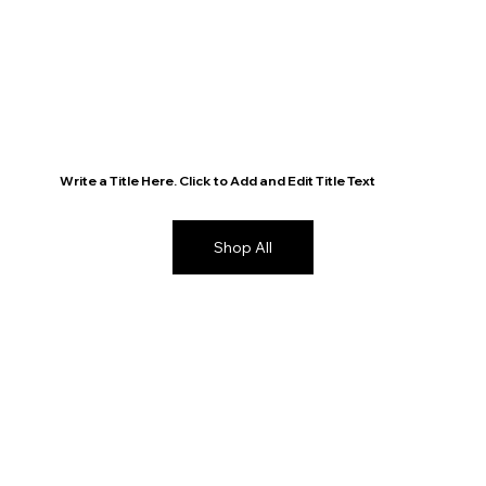
Write a Title Here. Click to Add and Edit Title Text
Shop All