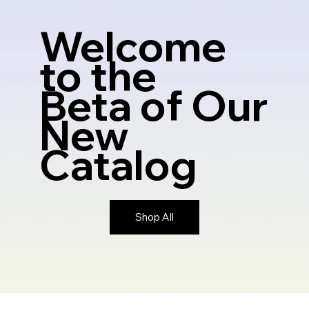
Welcome
to the
Beta
of Our
New
Catalog
Shop All