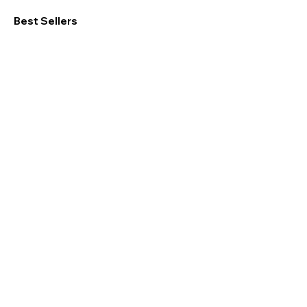
Best Sellers